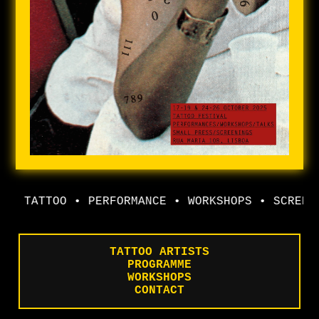
TATTOO • PERFORMANCE • WORKSHOPS • SCREENI
TATTOO ARTISTS
PROGRAMME
WORKSHOPS
CONTACT