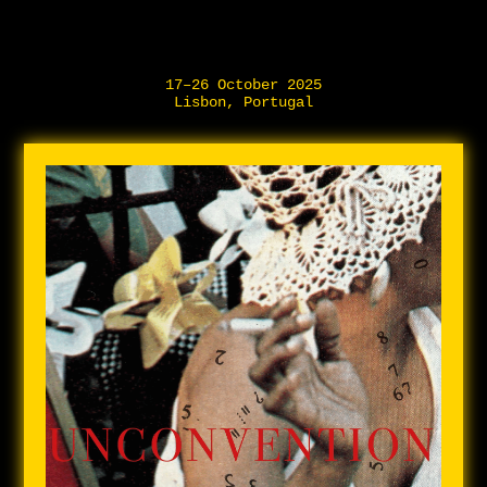
17–26 October 2025
Lisbon, Portugal