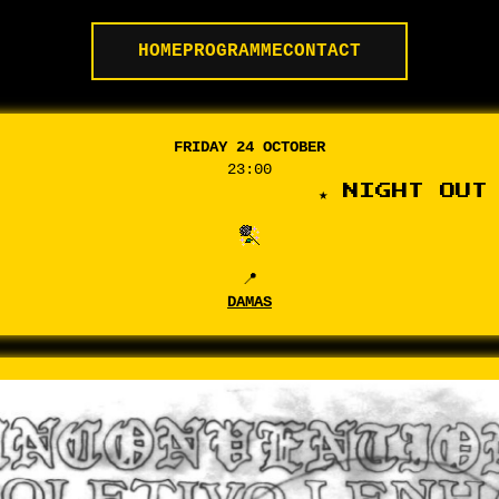
HOME
PROGRAMME
CONTACT
FRIDAY 24 OCTOBER
23:00
★ NIGHT OUT 
📍
DAMAS