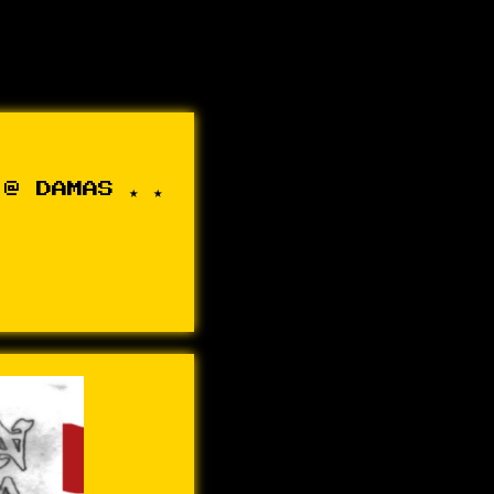
@ DAMAS ★ ★ ★ ★ ★ ADRIANA JOÃO + 