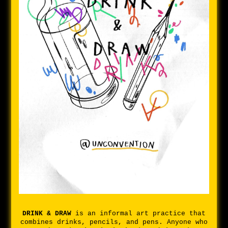
DRINK & DRAW
is an informal art practice that
combines drinks, pencils, and pens. Anyone who