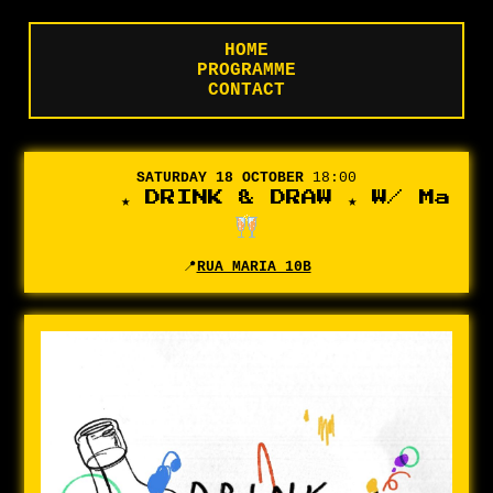
HOME
PROGRAMME
CONTACT
SATURDAY 18 OCTOBER
18:00
★ DRINK & DRAW ★ W/ Marian
📍
RUA MARIA 10B