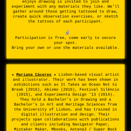
enjoys drawing is invited to join and
experiment with any materials they like. We’ll
gather around those getting tattooed to draw,
create quick observation exercises, or sketch
the tattoos of each participant.
Participation is free, come early to secure
your spot.
Bring your own or use the materials available.
★
Mariana Cáceres
★
Lisbon-based visual artist
and illustrator. Their work has been shown in
exhibitions such as It Takes an Ocean Not to
Break (2016), Abismo (2016), Festival Silêncio
(2015), and Experimenta Design ’13 (2014).
They hold a Bachelor’s in Drawing and a
Bachelor’s in Art and Heritage Sciences from
the University of Lisbon, and has trained in
digital illustration and design. Their
projects span collaborations with publications
and clients including Navigator Paper,
Mistaker Maker, Mbooks, Antena3 / Super Bock